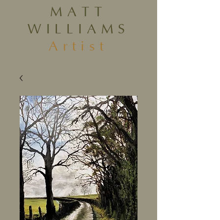
MATT
WILLIAMS
Artist