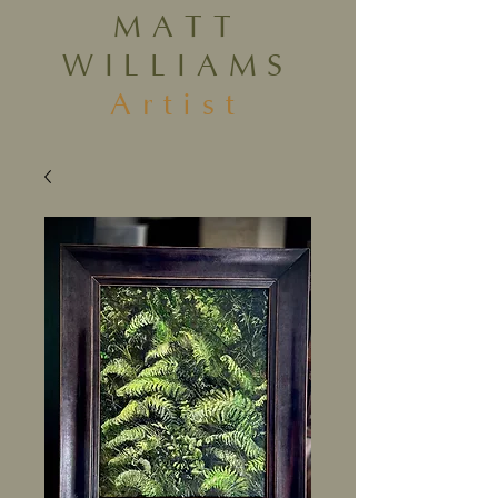
MATT
WILLIAMS
Artist