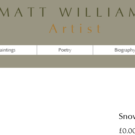
MATT WILLIA
Artist
aintings
Poetry
Biograph
Sno
£0.0