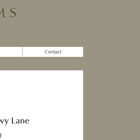
MS
y
Contact
wy Lane
Price
0