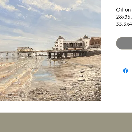
Oil on
28x35.
35.5x4
Current
Gallery