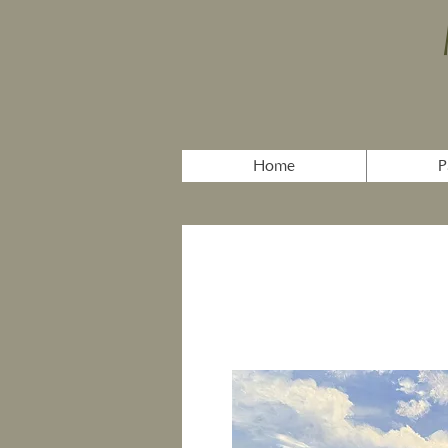
Home
P