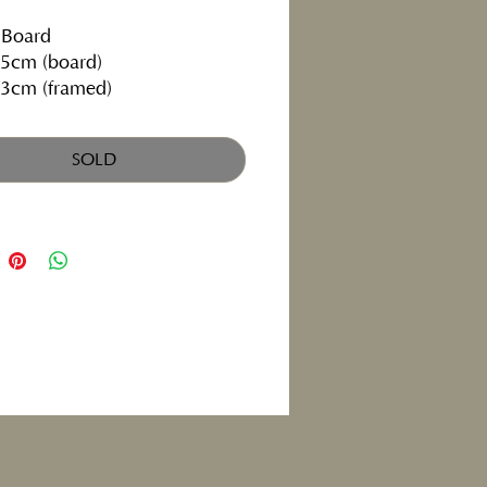
 Board
5cm (board)
3cm (framed)
ly exhibiting at the
Albany
, Cardiff
SOLD