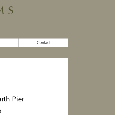
MS
y
Contact
rth Pier
Price
0