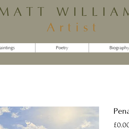
MATT WILLIA
Artist
aintings
Poetry
Biograph
Pena
£0.0