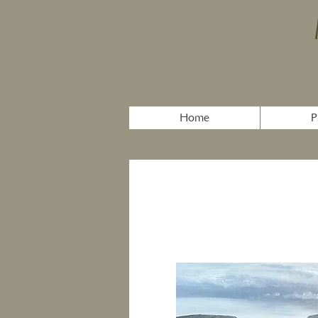
Home
P