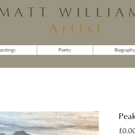
MATT WILLIA
Artist
aintings
Poetry
Biograph
Pea
£0.0