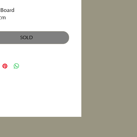
 Board
cm
SOLD