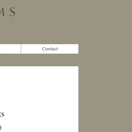
MS
y
Contact
ks
Price
0