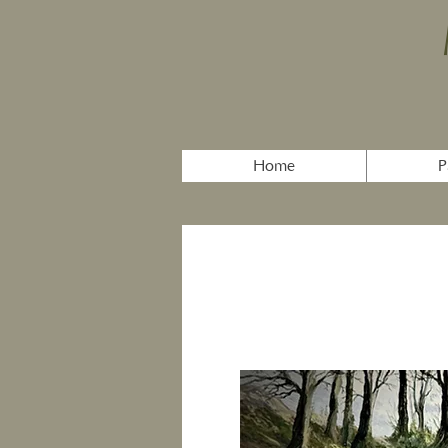
Home
P