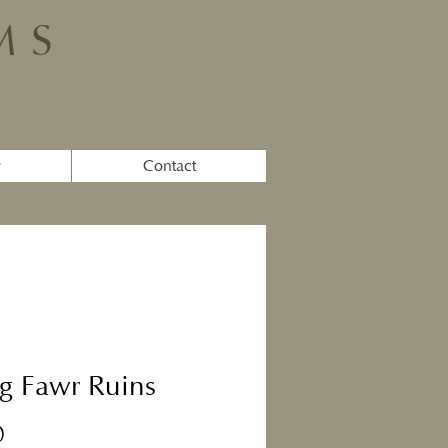
MS
y
Contact
g Fawr Ruins
Price
0