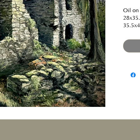
Oil on
28x35.
35.5x4