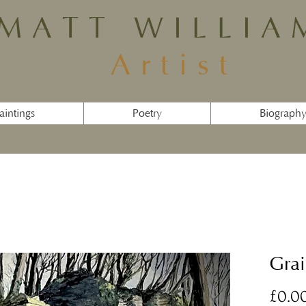
MATT WILLIA
Artist
aintings
Poetry
Biograph
Grai
£0.0