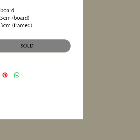
 board
5cm (board)
3cm (framed)
SOLD