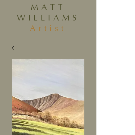
MATT
WILLIAMS
Artist