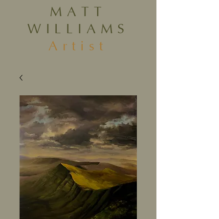
MATT
WILLIAMS
Artist