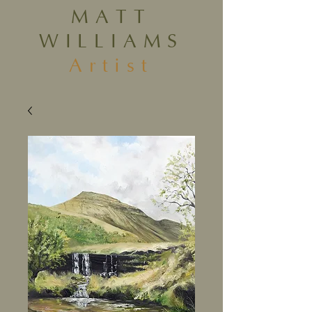
MATT
WILLIAMS
Artist