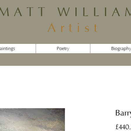
MATT WILLIA
Artist
aintings
Poetry
Biograph
Barr
£440