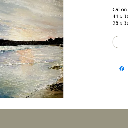
Oil on
44 x 3
28 x 3