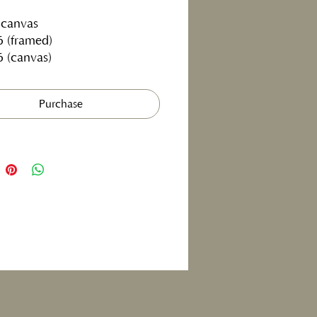
 canvas
6 (framed)
6 (canvas)
Purchase