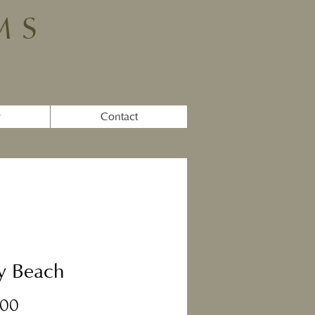
MS
y
Contact
y Beach
Price
.00