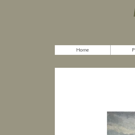
Home
P